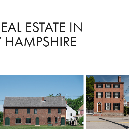
AL ESTATE IN 
 HAMPSHIRE