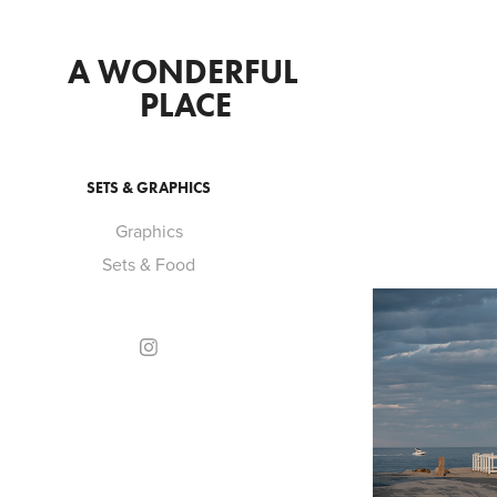
A WONDERFUL 
PLACE
SETS & GRAPHICS
Graphics
Sets & Food