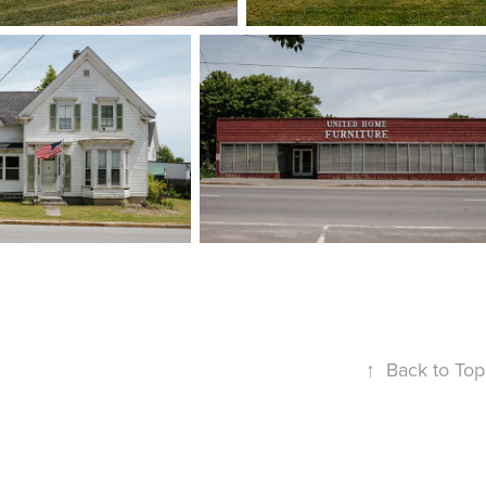
↑
Back to Top