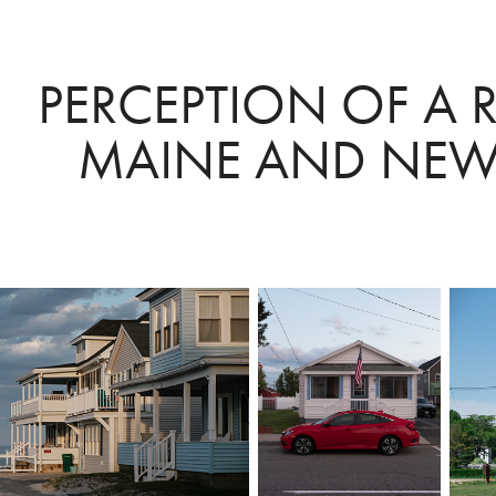
PERCEPTION OF A RE
MAINE AND NEW